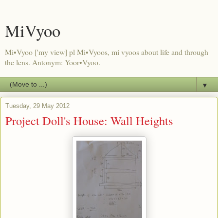
MiVyoo
Mi•Vyoo ['my view] pl Mi•Vyoos, mi vyoos about life and through
the lens. Antonym: Yoor•Vyoo.
▼
Tuesday, 29 May 2012
Project Doll's House: Wall Heights