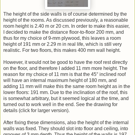
The height of the side walls is of course determined by the
height of the rooms. As discussed previously, a reasonable
room height is 2.40 m or 20 cm. In order to make this easier,
I decided to make the distance floor-to-floor 200 mm, and
thus for my choice of 9-mm plywood, this leaves a room
height of 191 mm or 2.29 m in real life, which is still very
realistic. For two floors, this makes 400 mm wall height.
However, it would not be good to have the roof rest directly
on the floor, and therefore I added 11 mm more height. The
reason for my choice of 11 mm is that the 45° inclined roof
will have an internal maximum height of 180 mm, and
adding 11 mm will make this the same room height as in the
lower floors: 191 mm. Due to the inclination of the roof, this
is somewhat arbitrary, but it seemed logical at the time, and
turned out to work well in the end. See the drawing for
details (click for larger version).
After fixing these dimensions, also the height of the internal
walls was fixed. They should slot into floor and ceiling, into
grooves of 3 mm depth. Thus the height of the walls is 197