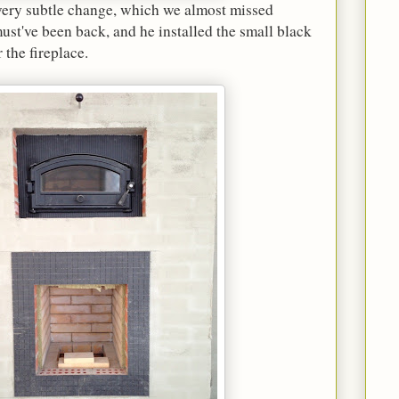
 very subtle change, which we almost missed
st've been back, and he installed the small black
 the fireplace.