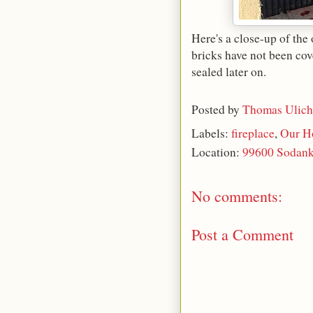
Here's a close-up of the 
bricks have not been cov
sealed later on.
Posted by
Thomas Ulich
Labels:
fireplace
,
Our H
Location:
99600 Sodank
No comments:
Post a Comment