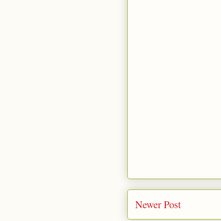
Newer Post