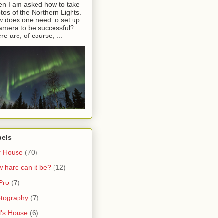
en I am asked how to take
tos of the Northern Lights.
 does one need to set up
amera to be successful?
re are, of course, ...
bels
r House
(70)
 hard can it be?
(12)
Pro
(7)
tography
(7)
l's House
(6)