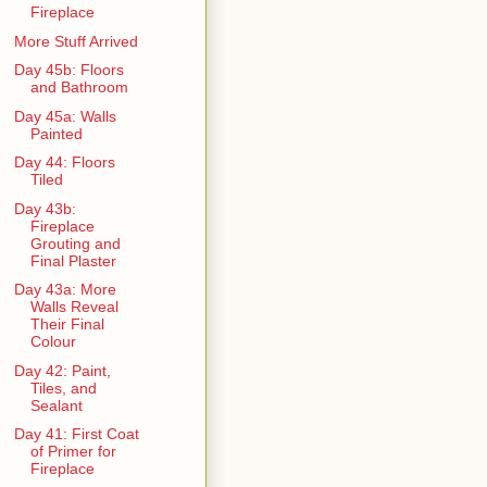
Fireplace
More Stuff Arrived
Day 45b: Floors
and Bathroom
Day 45a: Walls
Painted
Day 44: Floors
Tiled
Day 43b:
Fireplace
Grouting and
Final Plaster
Day 43a: More
Walls Reveal
Their Final
Colour
Day 42: Paint,
Tiles, and
Sealant
Day 41: First Coat
of Primer for
Fireplace