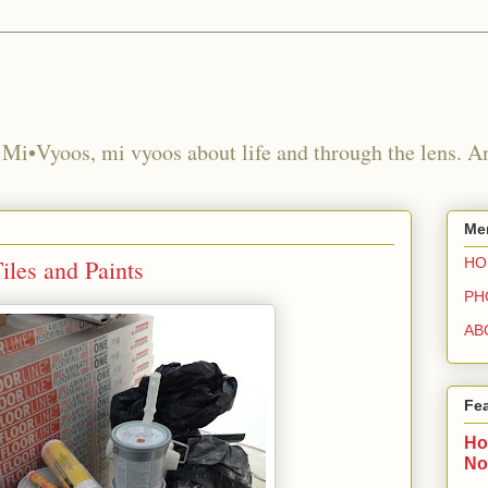
 Mi•Vyoos, mi vyoos about life and through the lens. 
Me
iles and Paints
HO
PH
AB
Fe
Ho
No