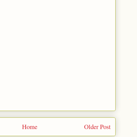
Home
Older Post