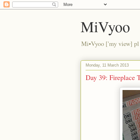
MiVyoo
Mi•Vyoo ['my view] pl
Monday, 11 March 2013
Day 39: Fireplace T