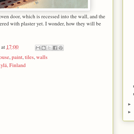
oven door, which is recessed into the wall, and the
ered with plaster yet. I wonder, how they will be
at
17:00
ouse
,
paint
,
tiles
,
walls
ylä, Finland
►
►