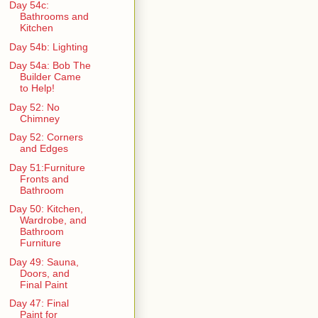
Day 54c:
Bathrooms and
Kitchen
Day 54b: Lighting
Day 54a: Bob The
Builder Came
to Help!
Day 52: No
Chimney
Day 52: Corners
and Edges
Day 51:Furniture
Fronts and
Bathroom
Day 50: Kitchen,
Wardrobe, and
Bathroom
Furniture
Day 49: Sauna,
Doors, and
Final Paint
Day 47: Final
Paint for