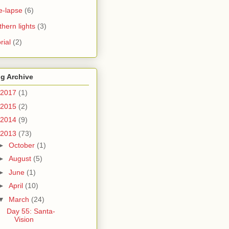
e-lapse
(6)
thern lights
(3)
rial
(2)
g Archive
2017
(1)
2015
(2)
2014
(9)
2013
(73)
►
October
(1)
►
August
(5)
►
June
(1)
►
April
(10)
▼
March
(24)
Day 55: Santa-
Vision