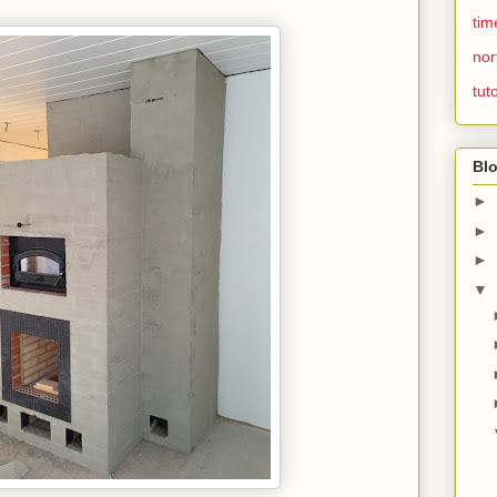
tim
nor
tuto
Blo
►
►
►
▼