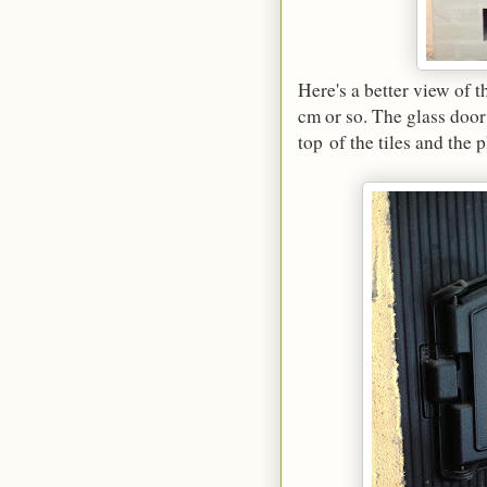
Here's a better view of 
cm or so. The glass door 
top of the tiles and the p