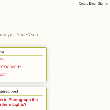
Antonym: Yoor•Vyoo.
nu
ME
OTOGRAPHY
OUT
atured post
w to Photograph the
rthern Lights?