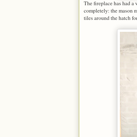
The fireplace has had a
completely: the mason mu
tiles around the hatch for