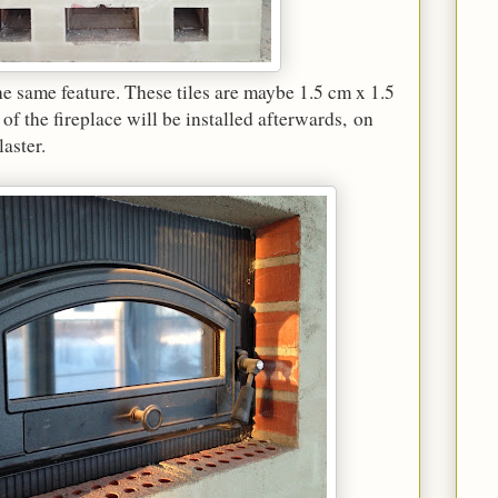
the same feature. These tiles are maybe 1.5 cm x 1.5
of the fireplace will be installed afterwards, on
laster.