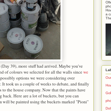
Oft
pho
How
a c
The
(Day 39), more stuff had arrived. Maybe you've
La
 of colours we selected for all the walls since
we
e possibly options we were considering over
Ou
It took us a couple of weeks to debate, and finally
How
s to the house company. Now that the paints have
Go
ng back. Here are a lot of buckets, but you can
pho
will be painted using the buckets marked "Pioni"
Dol