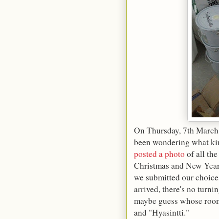
On Thursday, 7th March 
been wondering what kind
posted a photo
of all th
Christmas and New Year. 
we submitted our choice
arrived, there's no turni
maybe guess whose room 
and "Hyasintti."