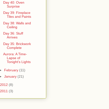
Day 40: Oven
Surprise
Day 39: Fireplace
Tiles and Paints
Day 38: Walls and
Ceiling
Day 36: Stuff
Arrives
Day 35: Brickwork
Complete
Aurora: A Time-
Lapse of
Tonight's Lights
►
February
(11)
►
January
(21)
2012
(8)
2011
(3)