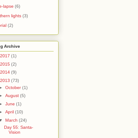
e-lapse
(6)
thern lights
(3)
rial
(2)
g Archive
2017
(1)
2015
(2)
2014
(9)
2013
(73)
►
October
(1)
►
August
(5)
►
June
(1)
►
April
(10)
▼
March
(24)
Day 55: Santa-
Vision