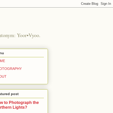
Antonym: Yoor•Vyoo.
nu
ME
OTOGRAPHY
OUT
atured post
w to Photograph the
rthern Lights?