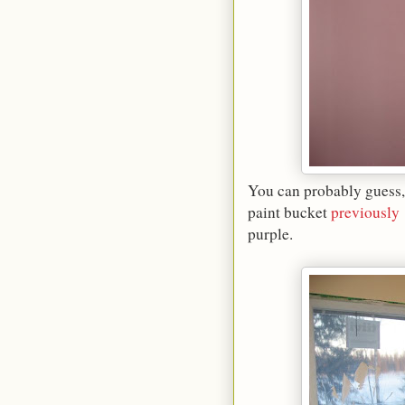
You can probably guess,
paint bucket
previously
purple.