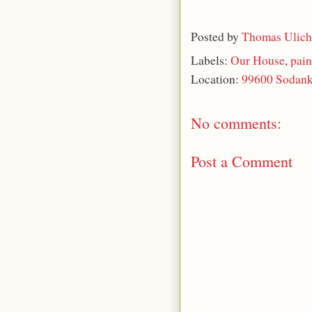
Posted by
Thomas Ulich
Labels:
Our House
,
pain
Location:
99600 Sodank
No comments:
Post a Comment