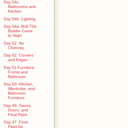
Day 54c:
Bathrooms and
Kitchen
Day 54b: Lighting
Day 54a: Bob The
Builder Came
to Help!
Day 52: No
Chimney
Day 52: Corners
and Edges
Day 51:Furniture
Fronts and
Bathroom
Day 50: Kitchen,
Wardrobe, and
Bathroom
Furniture
Day 49: Sauna,
Doors, and
Final Paint
Day 47: Final
Paint for