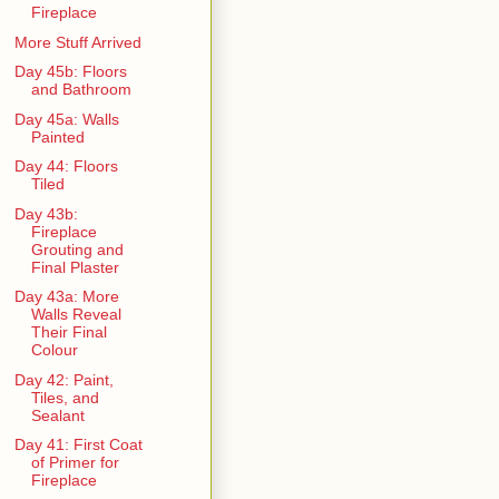
Fireplace
More Stuff Arrived
Day 45b: Floors
and Bathroom
Day 45a: Walls
Painted
Day 44: Floors
Tiled
Day 43b:
Fireplace
Grouting and
Final Plaster
Day 43a: More
Walls Reveal
Their Final
Colour
Day 42: Paint,
Tiles, and
Sealant
Day 41: First Coat
of Primer for
Fireplace