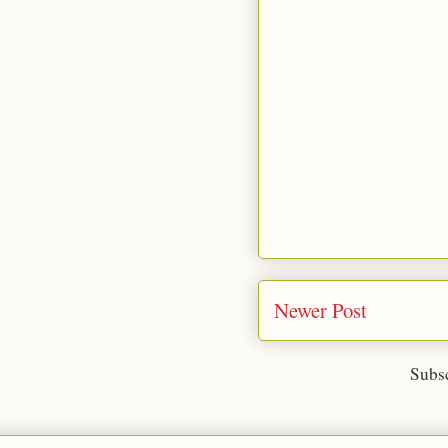
Newer Post
Subsc