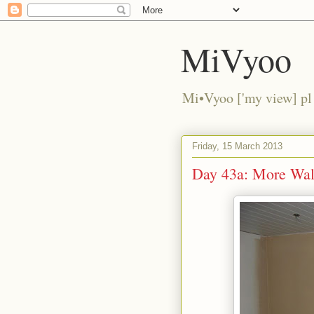
MiVyoo
Mi•Vyoo ['my view] pl
Friday, 15 March 2013
Day 43a: More Wall