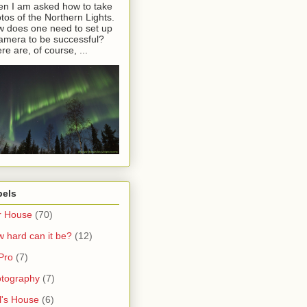
en I am asked how to take
tos of the Northern Lights.
 does one need to set up
amera to be successful?
re are, of course, ...
bels
r House
(70)
 hard can it be?
(12)
Pro
(7)
tography
(7)
l's House
(6)