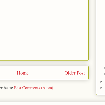
Home
Older Post
►
ribe to:
Post Comments (Atom)
►