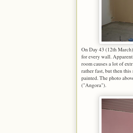
On Day 43 (12th March), 
for every wall. Apparent
room causes a lot of ext
rather fast, but then thi
painted. The photo above
("Angora").