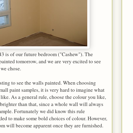
 43 is of our future bedroom ("Cashew"). The
painted tomorrow, and we are very excited to see
 we chose.
eresting to see the walls painted. When choosing
mall paint samples, it is very hard to imagine what
like. As a general rule, choose the colour you like,
brighter than that, since a whole wall will always
ample. Fortunately we did know this rule
ded to make some bold choices of colour. However,
room will become apparent once they are furnished.