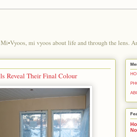
 Mi•Vyoos, mi vyoos about life and through the lens. 
Me
s Reveal Their Final Colour
HO
PH
AB
Fe
Ho
No