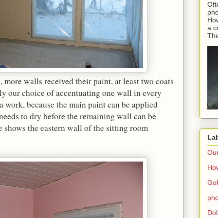
Oft
pho
How
a c
The
more walls received their paint, at least two coats
ly our choice of accentuating one wall in every
ra work, because the main paint can be applied
s needs to dry before the remaining wall can be
 shows the eastern wall of the sitting room
La
Ou
How
Go
pho
Dol