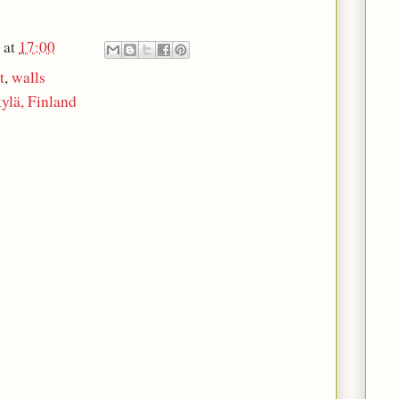
at
17:00
t
,
walls
ylä, Finland