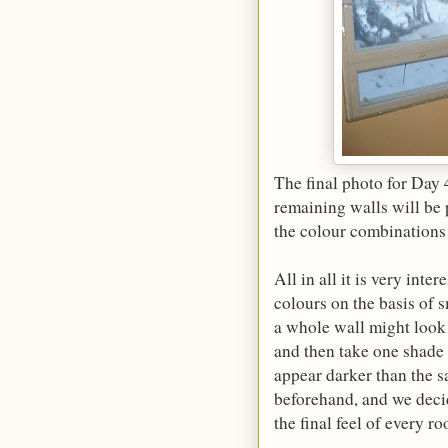
The final photo for Day
remaining walls will be 
the colour combinations
All in all it is very int
colours on the basis of s
a whole wall might look 
and then take one shade 
appear darker than the s
beforehand, and we deci
the final feel of every 