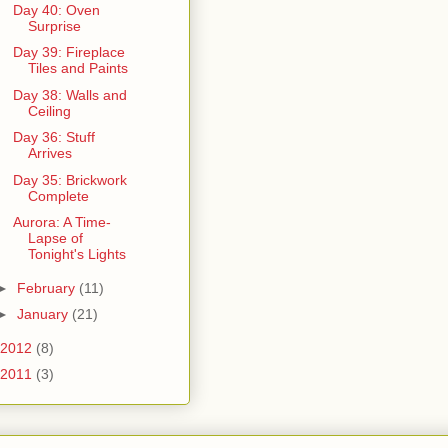
Day 40: Oven
Surprise
Day 39: Fireplace
Tiles and Paints
Day 38: Walls and
Ceiling
Day 36: Stuff
Arrives
Day 35: Brickwork
Complete
Aurora: A Time-
Lapse of
Tonight's Lights
►
February
(11)
►
January
(21)
2012
(8)
2011
(3)