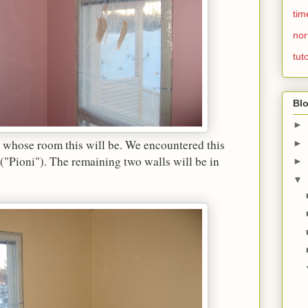
tim
nor
tuto
Blo
►
 whose room this will be. We encountered this
►
("Pioni"). The remaining two walls will be in
►
▼